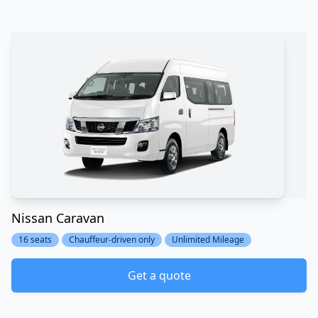
Nissan Caravan
16 seats
Chauffeur-driven only
Unlimited Mileage
Get a quote