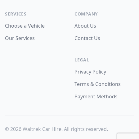
SERVICES
COMPANY
Choose a Vehicle
About Us
Our Services
Contact Us
LEGAL
Privacy Policy
Terms & Conditions
Payment Methods
©
2026
Waltrek Car Hire. All rights reserved.