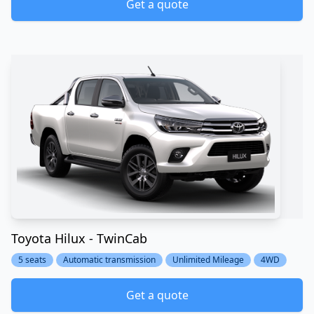
Get a quote
Toyota Hilux - TwinCab
5 seats
Automatic transmission
Unlimited Mileage
4WD
Get a quote