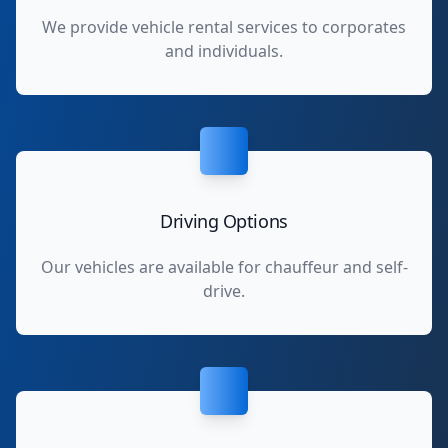
We provide vehicle rental services to corporates
and individuals.
Driving Options
Our vehicles are available for chauffeur and self-
drive.