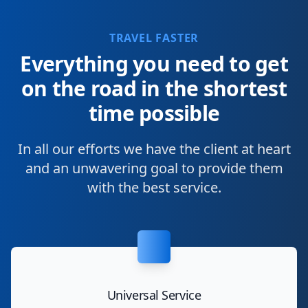
TRAVEL FASTER
Everything you need to get
on the road in the shortest
time possible
In all our efforts we have the client at heart
and an unwavering goal to provide them
with the best service.
Universal Service