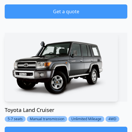
Get a quote
Toyota Land Cruiser
5-7 seats
Manual transmission
Unlimited Mileage
4WD