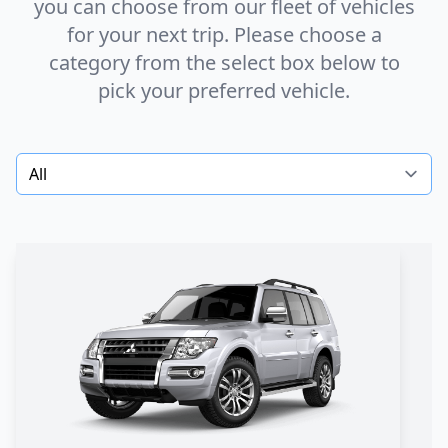
you can choose from our fleet of vehicles
for your next trip. Please choose a
category from the
select box
below to
pick your preferred vehicle.
Select a category