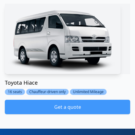
Toyota Hiace
16 seats
Chauffeur-driven only
Unlimited Mileage
Get a quote