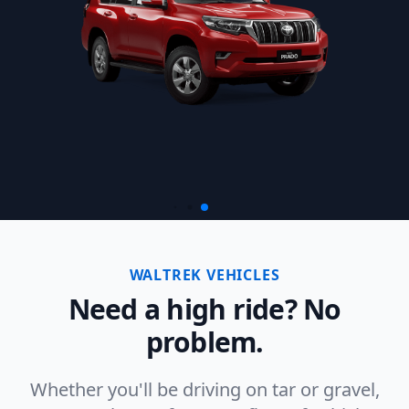
WALTREK VEHICLES
Need a high ride? No
problem.
Whether you'll be driving on tar or gravel,