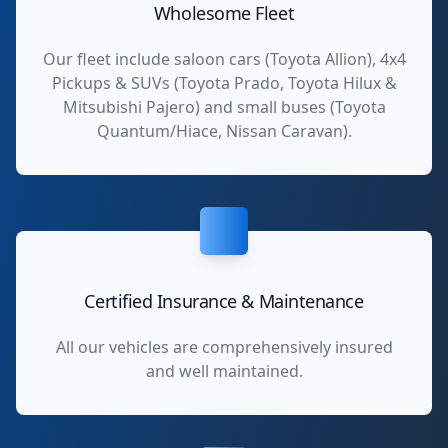
Wholesome Fleet
Our fleet include saloon cars (Toyota Allion), 4x4
Pickups & SUVs (Toyota Prado, Toyota Hilux &
Mitsubishi Pajero) and small buses (Toyota
Quantum/Hiace, Nissan Caravan).
Certified Insurance & Maintenance
All our vehicles are comprehensively insured
and well maintained.