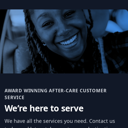
AWARD WINNING AFTER-CARE CUSTOMER
SERVICE
We’re here to serve
We have all the services you need. Contact us