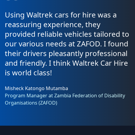
Using Waltrek cars for hire was a
reassuring experience, they
provided reliable vehicles tailored to
our various needs at ZAFOD. I found
their drivers pleasantly professional
and friendly. I think Waltrek Car Hire
is world class!
Misheck Katongo Mutamba
Program Manager at Zambia Federation of Disability
Organisations (ZAFOD)