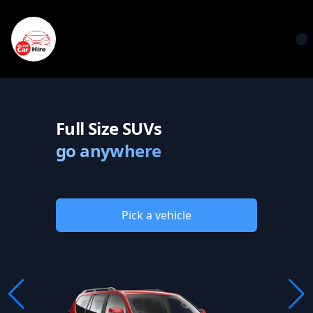
Waltrek Car Hire
O
Full Size SUVs
go anywhere
Pick a vehicle