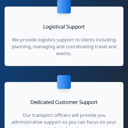
Logistical Support
We provide logistics support to clients including
planning, managing and coordinating travel and
events.
Dedicated Customer Support
Our transport officers will provide you
administrative support so you can focus on your