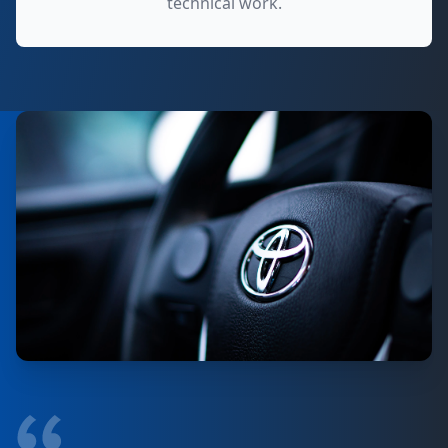
technical work.