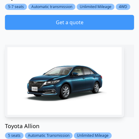
5-7 seats
Automatic transmission
Unlimited Mileage
4WD
Get a quote
Toyota Allion
5 seats
Automatic Transmission
Unlimited Mileage