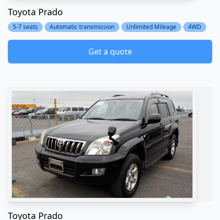
Toyota Prado
5-7 seats
Automatic transmission
Unlimited Mileage
4WD
Get a quote
Toyota Prado