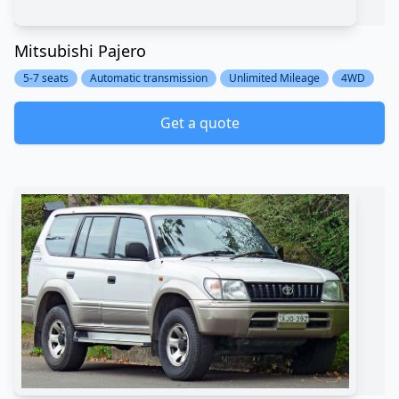
Mitsubishi Pajero
5-7 seats
Automatic transmission
Unlimited Mileage
4WD
Get a quote