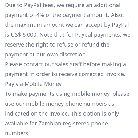
Due to PayPal fees, we require an additional
payment of 4% of the payment amount. Also,
the maximum amount we can accept by PayPal
is US$ 6,000. Note that for Paypal payments, we
reserve the right to refuse or refund the
payment at our own discretion.
Please
contact our sales staff
before making a
payment in order to receive corrected invoice.
Pay via Mobile Money
To make payments using mobile money, please
use our mobile money phone numbers as
indicated on the invoice. This option is only
available for Zambian registered phone
numbers.