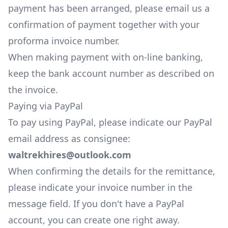
payment has been arranged, please
email us
a
confirmation of payment together with your
proforma invoice number.
When making payment with on-line banking,
keep the bank account number as described on
the invoice.
Paying via PayPal
To pay using PayPal, please indicate our PayPal
email address as consignee:
waltrekhires@outlook.com
When confirming the details for the remittance,
please indicate your invoice number in the
message field. If you don't have a PayPal
account, you can
create one right away.