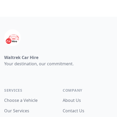
Footer
Waltrek Car Hire
Your destination, our commitment.
Facebook
WhatsApp
WhatsApp
SERVICES
COMPANY
Choose a Vehicle
About Us
Our Services
Contact Us