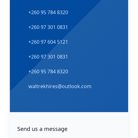
Phone number
+260 95 784 8320
Phone number
+260 97 301 0831
Phone number
+260 97 604 5121
WhatsApp number
+260 97 301 0831
WhatsApp number
+260 95 784 8320
Email
waltrekhires@outlook.com
Facebook
Send us a message