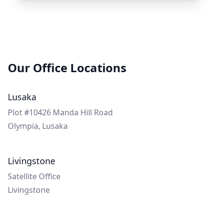
Our Office Locations
Lusaka
Plot #10426 Manda Hill Road
Olympia,
Lusaka
Livingstone
Satellite Office
Livingstone