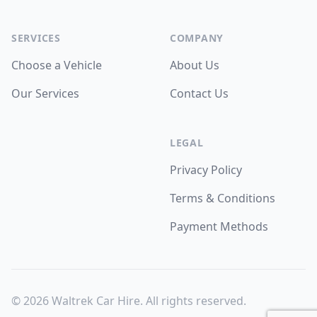
Facebook
WhatsApp
WhatsApp
SERVICES
COMPANY
Choose a Vehicle
About Us
Our Services
Contact Us
LEGAL
Privacy Policy
Terms & Conditions
Payment Methods
©
2026
Waltrek Car Hire. All rights reserved.