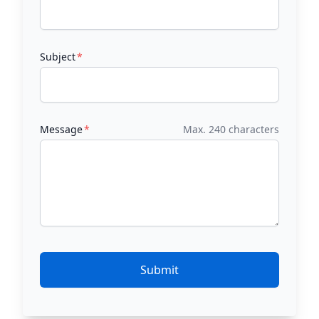
Subject
Message
Max. 240 characters
Submit