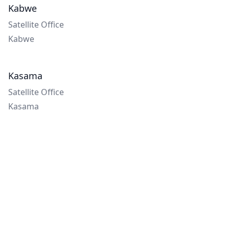
Kabwe
Satellite Office
Kabwe
Kasama
Satellite Office
Kasama