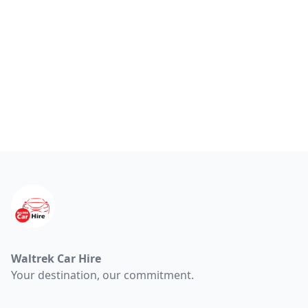
Footer
Waltrek Car Hire
Your destination, our commitment.