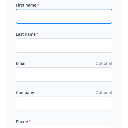
First name
Last name
Email
Optional
Company
Optional
Phone